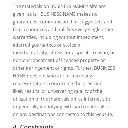
The materials on BUSINESS NAME’s site are
given “as is”. BUSINESS NAME makes no
guarantees, communicated or suggested, and
thus renounces and nullifies every single other
warranties, including without impediment,
inferred guarantees or states of
merchantability, fitness for a specific reason, or
non-encroachment of licensed property or
other infringement of rights. Further, BUSINESS
NAME does not warrant or make any
representations concerning the precision,
likely results, or unwavering quality of the
utilization of the materials on its Internet site
or generally identifying with such materials or
on any destinations connected to this website.
4. Constraints