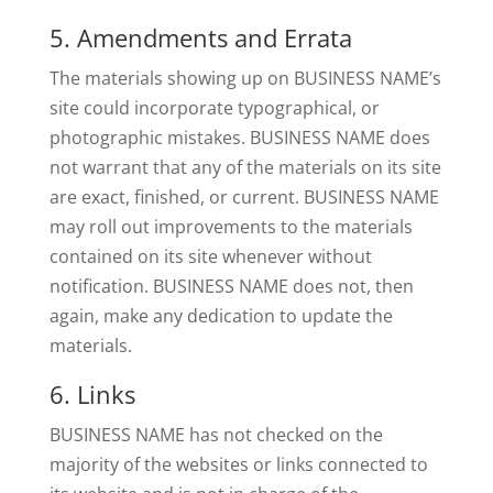
5. Amendments and Errata
The materials showing up on BUSINESS NAME’s
site could incorporate typographical, or
photographic mistakes. BUSINESS NAME does
not warrant that any of the materials on its site
are exact, finished, or current. BUSINESS NAME
may roll out improvements to the materials
contained on its site whenever without
notification. BUSINESS NAME does not, then
again, make any dedication to update the
materials.
6. Links
BUSINESS NAME has not checked on the
majority of the websites or links connected to