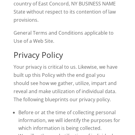
country of East Concord, NY BUSINESS NAME
State without respect to its contention of law
provisions.
General Terms and Conditions applicable to
Use of a Web Site.
Privacy Policy
Your privacy is critical to us. Likewise, we have
built up this Policy with the end goal you
should see how we gather, utilize, impart and
reveal and make utilization of individual data.
The following blueprints our privacy policy.
Before or at the time of collecting personal
information, we will identify the purposes for
which information is being collected.