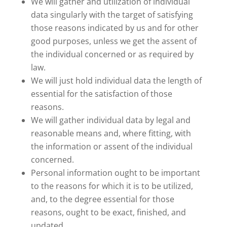
We will gather and utilization of individual
data singularly with the target of satisfying
those reasons indicated by us and for other
good purposes, unless we get the assent of
the individual concerned or as required by
law.
We will just hold individual data the length of
essential for the satisfaction of those
reasons.
We will gather individual data by legal and
reasonable means and, where fitting, with
the information or assent of the individual
concerned.
Personal information ought to be important
to the reasons for which it is to be utilized,
and, to the degree essential for those
reasons, ought to be exact, finished, and
updated.