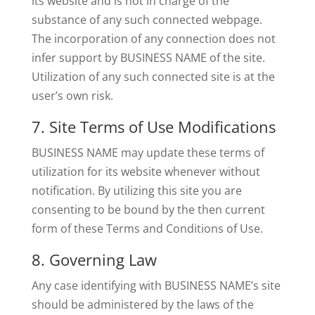
its website and is not in charge of the
substance of any such connected webpage.
The incorporation of any connection does not
infer support by BUSINESS NAME of the site.
Utilization of any such connected site is at the
user’s own risk.
7. Site Terms of Use Modifications
BUSINESS NAME may update these terms of
utilization for its website whenever without
notification. By utilizing this site you are
consenting to be bound by the then current
form of these Terms and Conditions of Use.
8. Governing Law
Any case identifying with BUSINESS NAME’s site
should be administered by the laws of the