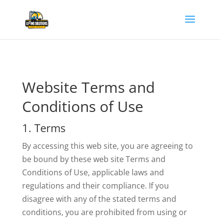
Website Terms and
Conditions of Use
1. Terms
By accessing this web site, you are agreeing to
be bound by these web site Terms and
Conditions of Use, applicable laws and
regulations and their compliance. If you
disagree with any of the stated terms and
conditions, you are prohibited from using or