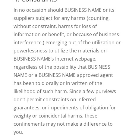
In no occasion should BUSINESS NAME or its
suppliers subject for any harms (counting,
without constraint, harms for loss of
information or benefit, or because of business
interference,) emerging out of the utilization or
powerlessness to utilize the materials on
BUSINESS NAME’s Internet webpage,
regardless of the possibility that BUSINESS
NAME or a BUSINESS NAME approved agent
has been told orally or in written of the
likelihood of such harm. Since a few purviews
don’t permit constraints on inferred
guarantees, or impediments of obligation for
weighty or coincidental harms, these
confinements may not make a difference to
you.