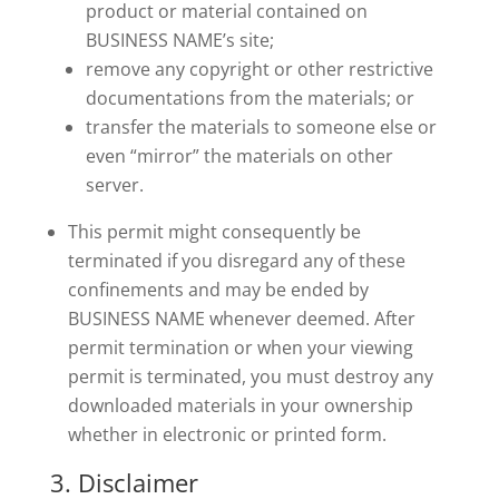
product or material contained on
BUSINESS NAME’s site;
remove any copyright or other restrictive
documentations from the materials; or
transfer the materials to someone else or
even “mirror” the materials on other
server.
This permit might consequently be
terminated if you disregard any of these
confinements and may be ended by
BUSINESS NAME whenever deemed. After
permit termination or when your viewing
permit is terminated, you must destroy any
downloaded materials in your ownership
whether in electronic or printed form.
3. Disclaimer