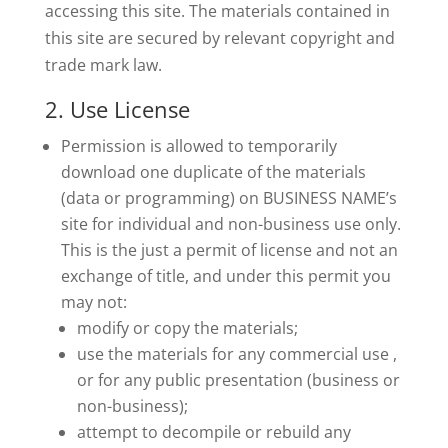
accessing this site. The materials contained in
this site are secured by relevant copyright and
trade mark law.
2. Use License
Permission is allowed to temporarily
download one duplicate of the materials
(data or programming) on BUSINESS NAME’s
site for individual and non-business use only.
This is the just a permit of license and not an
exchange of title, and under this permit you
may not:
modify or copy the materials;
use the materials for any commercial use ,
or for any public presentation (business or
non-business);
attempt to decompile or rebuild any