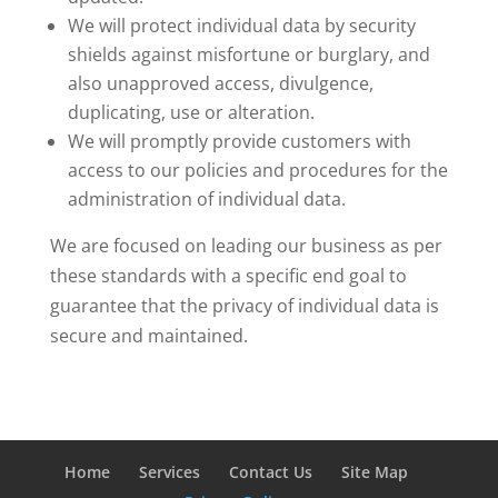
We will protect individual data by security
shields against misfortune or burglary, and
also unapproved access, divulgence,
duplicating, use or alteration.
We will promptly provide customers with
access to our policies and procedures for the
administration of individual data.
We are focused on leading our business as per
these standards with a specific end goal to
guarantee that the privacy of individual data is
secure and maintained.
Home
Services
Contact Us
Site Map