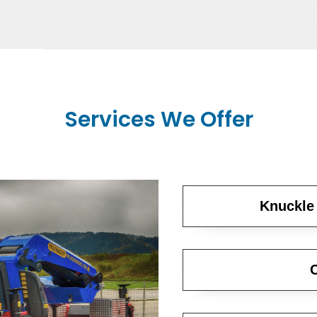
Services We Offer
Knuckle
C