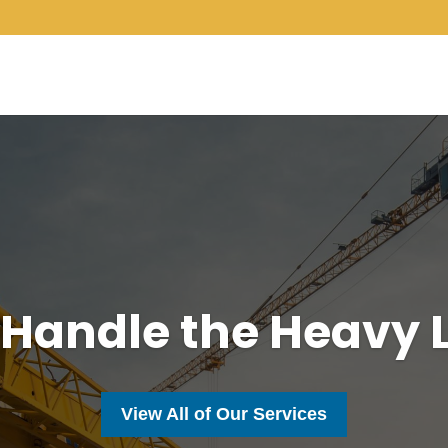
 Handle the Heavy L
View All of Our Services