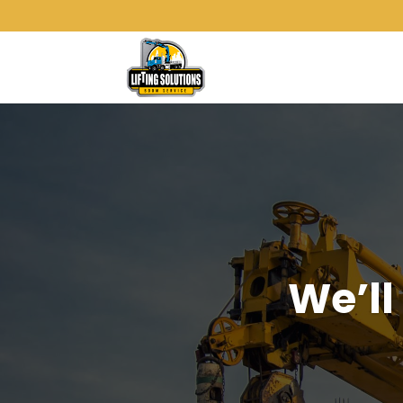
We’ll