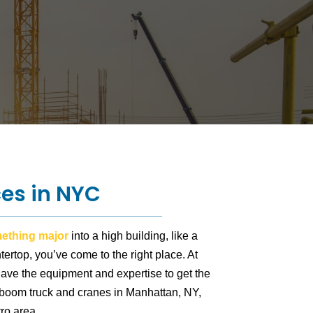
ces in NYC
omething major
into a high building, like a
ertop, you’ve come to the right place. At
have the equipment and expertise to get the
 boom truck and cranes in Manhattan, NY,
ro area.