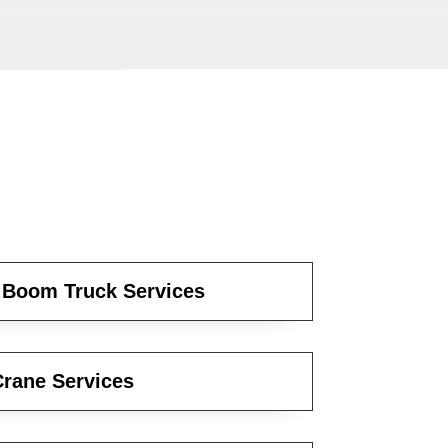
 Boom Truck Services
rane Services