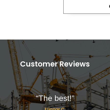
Customer Reviews
“The best!”
Eliazar C.