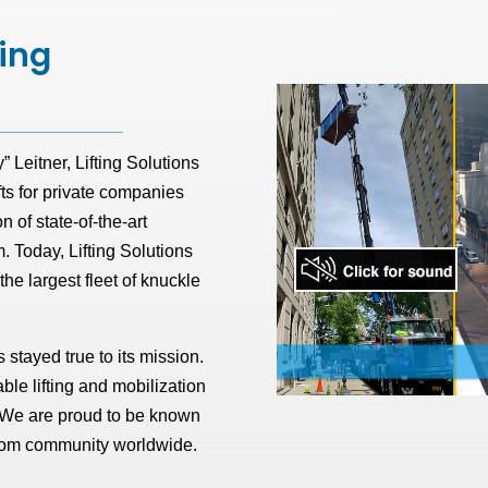
ting
Leitner, Lifting Solutions
fts for private companies
n of state-of-the-art
m. Today, Lifting Solutions
e largest fleet of knuckle
 stayed true to its mission.
ble lifting and mobilization
. We are proud to be known
boom community worldwide.