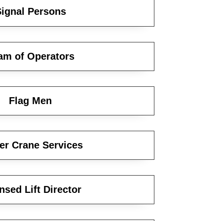
ignal Persons
am of Operators
Flag Men
er Crane Services
nsed Lift Director