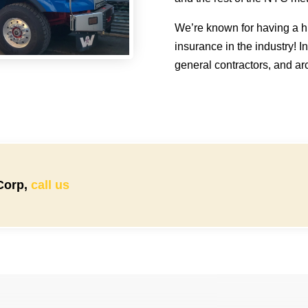
We’re known for having a hi
insurance in the industry! I
general contractors, and arc
 Corp,
call us