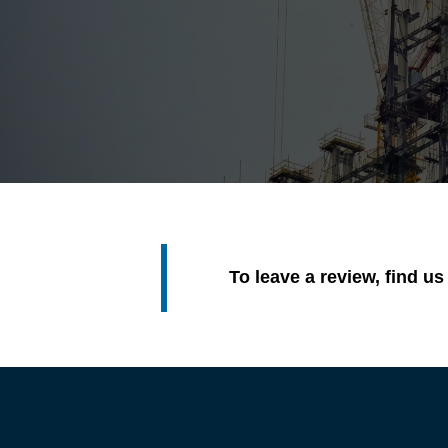
To leave a review, find u