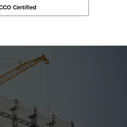
CCO Certified