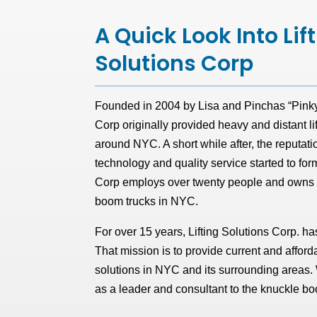
A Quick Look Into Lif
Solutions Corp
Founded in 2004 by Lisa and Pinchas “Pinky” 
Corp originally provided heavy and distant li
around NYC. A short while after, the reputatio
technology and quality service started to for
Corp employs over twenty people and owns th
boom trucks in NYC.
For over 15 years, Lifting Solutions Corp. has
That mission is to provide current and afforda
solutions in NYC and its surrounding areas
as a leader and consultant to the knuckle 