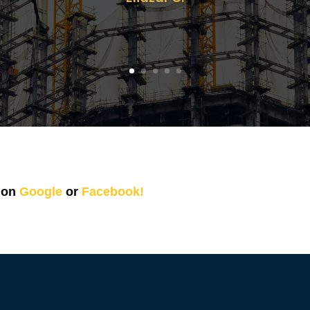
s on
Google
or
Facebook!