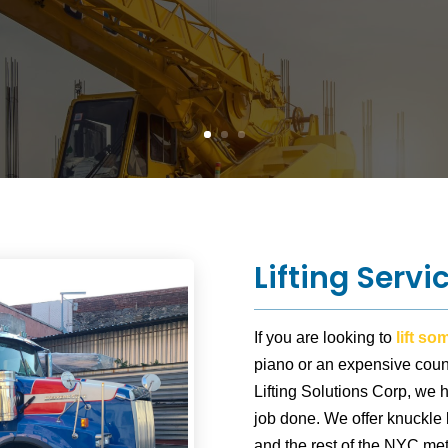
Lifting Servi
If you are looking to
lift s
piano or an expensive count
Lifting Solutions Corp, we 
job done. We offer knuckle
and the rest of the NYC met