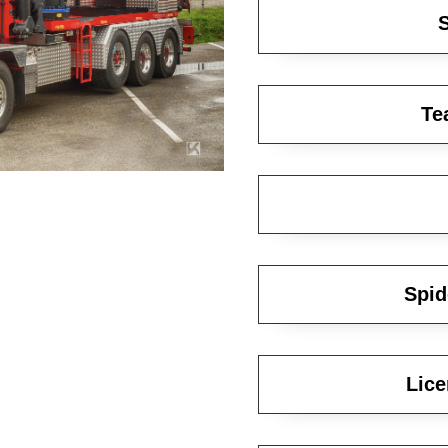
S
Te
Spid
Lice