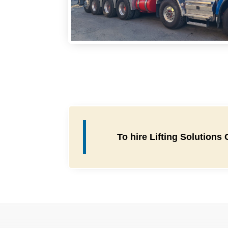
To hire Lifting Solutions