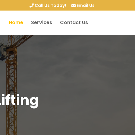
Call Us Today!
Email Us
Home
Services
Contact Us
ifting