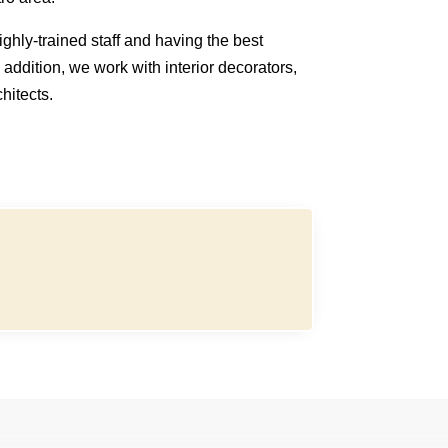
ghly-trained staff and having the best
n addition, we work with interior decorators,
hitects.